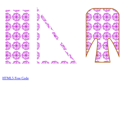
HTML5 Free Code