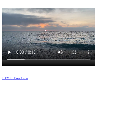
HTML5 Free Code