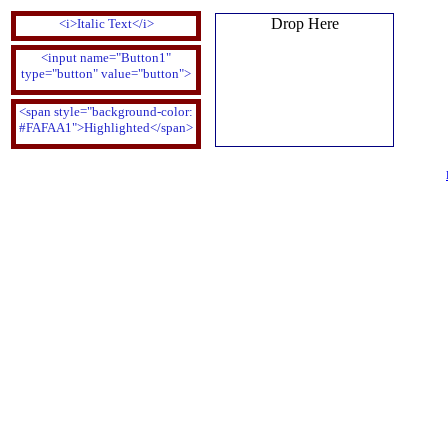
Drop Here
<i>Italic Text</i>
<input name="Button1"
type="button" value="button">
<span style="background-color:
#FAFAA1">Highlighted</span>